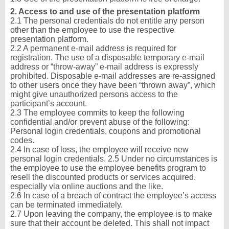
2. Access to and use of the presentation platform
2.1 The personal credentials do not entitle any person
other than the employee to use the respective
presentation platform.
2.2 A permanent e-mail address is required for
registration. The use of a disposable temporary e-mail
address or “throw-away” e-mail address is expressly
prohibited. Disposable e-mail addresses are re-assigned
to other users once they have been “thrown away”, which
might give unauthorized persons access to the
participant’s account.
2.3 The employee commits to keep the following
confidential and/or prevent abuse of the following:
Personal login credentials, coupons and promotional
codes.
2.4 In case of loss, the employee will receive new
personal login credentials. 2.5 Under no circumstances is
the employee to use the employee benefits program to
resell the discounted products or services acquired,
especially via online auctions and the like.
2.6 In case of a breach of contract the employee’s access
can be terminated immediately.
2.7 Upon leaving the company, the employee is to make
sure that their account be deleted. This shall not impact