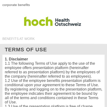
corporate benefits
BENEFITS AT WORK
TERMS OF USE
1. Disclaimer
1.1 The following Terms of Use apply to the use of the
employee offers presentation platform (hereinafter
referred to as presentation platform) by the employees of
the company (hereinafter referred to as employees).
1.2 Use of the employee benefits presentation platform is
conditional upon your agreement to these Terms of Use.
By registering and logging on to the presentation platform,
the employee indicates their agreement to be bound by
all of the terms and conditions contained in these Terms
of Use.
1.3 Use of the presentation platform is free of charge.