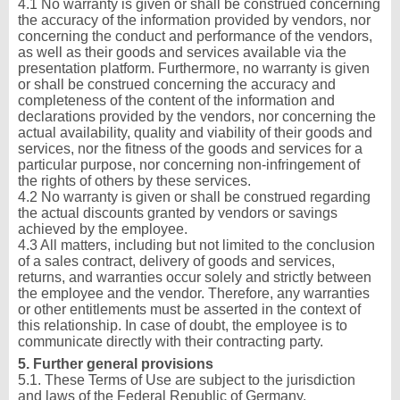
4.1 No warranty is given or shall be construed concerning
the accuracy of the information provided by vendors, nor
concerning the conduct and performance of the vendors,
as well as their goods and services available via the
presentation platform. Furthermore, no warranty is given
or shall be construed concerning the accuracy and
completeness of the content of the information and
declarations provided by the vendors, nor concerning the
actual availability, quality and viability of their goods and
services, nor the fitness of the goods and services for a
particular purpose, nor concerning non-infringement of
the rights of others by these services.
4.2 No warranty is given or shall be construed regarding
the actual discounts granted by vendors or savings
achieved by the employee.
4.3 All matters, including but not limited to the conclusion
of a sales contract, delivery of goods and services,
returns, and warranties occur solely and strictly between
the employee and the vendor. Therefore, any warranties
or other entitlements must be asserted in the context of
this relationship. In case of doubt, the employee is to
communicate directly with their contracting party.
5. Further general provisions
5.1. These Terms of Use are subject to the jurisdiction
and laws of the Federal Republic of Germany.