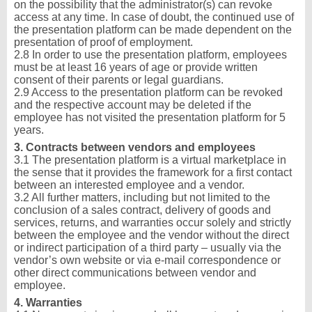
on the possibility that the administrator(s) can revoke
access at any time. In case of doubt, the continued use of
the presentation platform can be made dependent on the
presentation of proof of employment.
2.8 In order to use the presentation platform, employees
must be at least 16 years of age or provide written
consent of their parents or legal guardians.
2.9 Access to the presentation platform can be revoked
and the respective account may be deleted if the
employee has not visited the presentation platform for 5
years.
3. Contracts between vendors and employees
3.1 The presentation platform is a virtual marketplace in
the sense that it provides the framework for a first contact
between an interested employee and a vendor.
3.2 All further matters, including but not limited to the
conclusion of a sales contract, delivery of goods and
services, returns, and warranties occur solely and strictly
between the employee and the vendor without the direct
or indirect participation of a third party – usually via the
vendor’s own website or via e-mail correspondence or
other direct communications between vendor and
employee.
4. Warranties